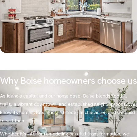
Why Boise homeowners choose us
As Idaho's capital and our home base, Boise blends foothill
trails, a vibrant downtown, and established neighborhoods. We
know its homes, lots, and architectural character, and we build
to suit them.
Whether it's interior remodeling or a full transformation, we