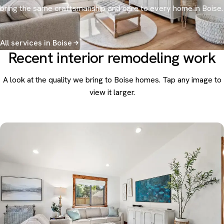
bring the same craftsmanship and care to every home in Boise.
All services in Boise
Recent interior remodeling work
A look at the quality we bring to Boise homes. Tap any image to
view it larger.