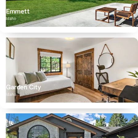
Emmett
Idaho
Garden City
Idaho