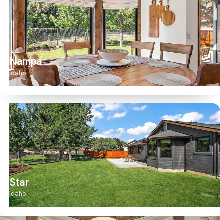
Nampa
Idaho
Star
Idaho