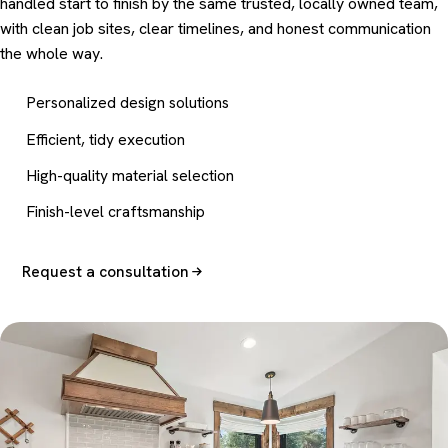
handled start to finish by the same trusted, locally owned team,
with clean job sites, clear timelines, and honest communication
the whole way.
Personalized design solutions
Efficient, tidy execution
High-quality material selection
Finish-level craftsmanship
Request a consultation