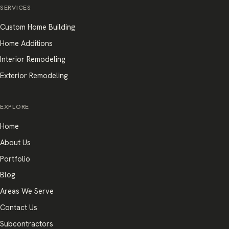
SERVICES
Custom Home Building
Home Additions
Interior Remodeling
Exterior Remodeling
EXPLORE
Home
About Us
Portfolio
Blog
Areas We Serve
Contact Us
Subcontractors