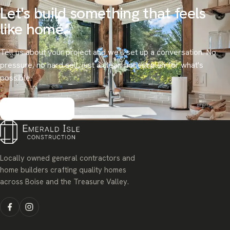
Let's build something that
feels
like home.
Tell us about your project and we'll set up a conversation. No
pressure, no hard sell, just a clear, honest plan for what's
possible.
Get started
Locally owned general contractors and
home builders crafting quality homes
across Boise and the Treasure Valley.