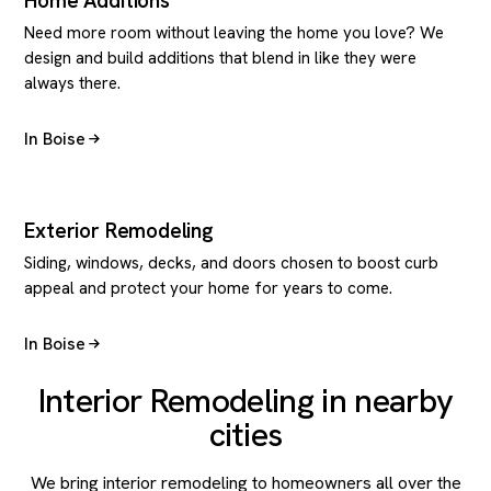
Home Additions
Need more room without leaving the home you love? We
design and build additions that blend in like they were
always there.
In Boise
Exterior Remodeling
Siding, windows, decks, and doors chosen to boost curb
appeal and protect your home for years to come.
In Boise
Interior Remodeling in nearby
cities
We bring interior remodeling to homeowners all over the