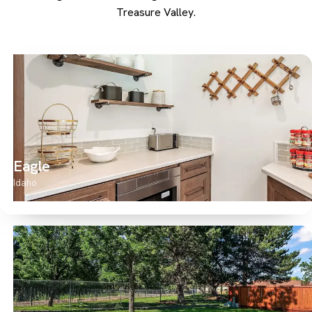
Treasure Valley.
Eagle
Idaho