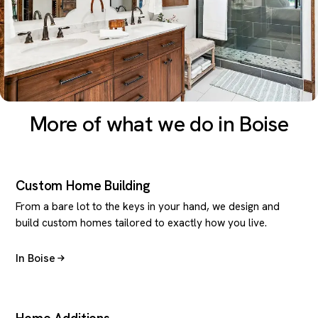
More of what we do in Boise
Custom Home Building
From a bare lot to the keys in your hand, we design and
build custom homes tailored to exactly how you live.
In Boise