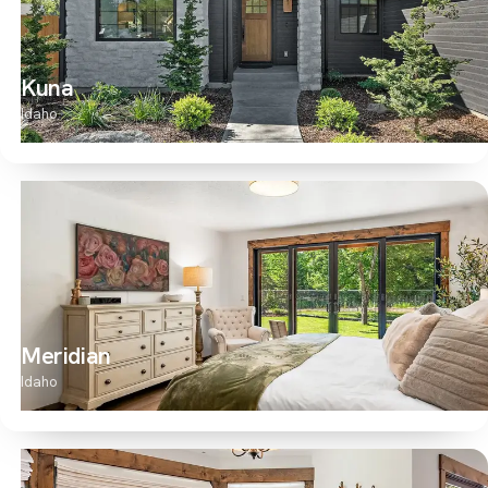
Kuna
Idaho
Meridian
Idaho