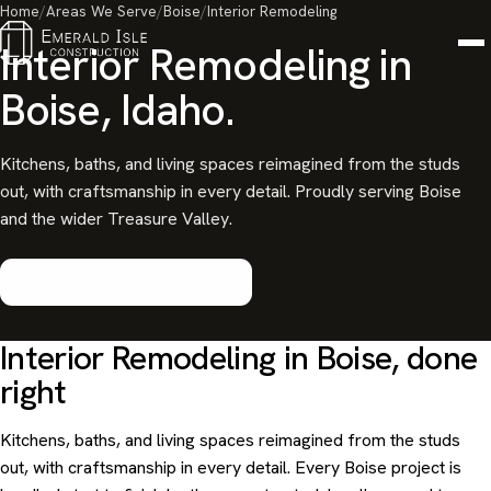
Home
/
Areas We Serve
/
Boise
/
Interior Remodeling
Interior Remodeling in
Boise, Idaho.
Kitchens, baths, and living spaces reimagined from the studs
out, with craftsmanship in every detail. Proudly serving Boise
and the wider Treasure Valley.
Start your Boise project
Interior Remodeling in Boise, done
right
Kitchens, baths, and living spaces reimagined from the studs
out, with craftsmanship in every detail. Every Boise project is