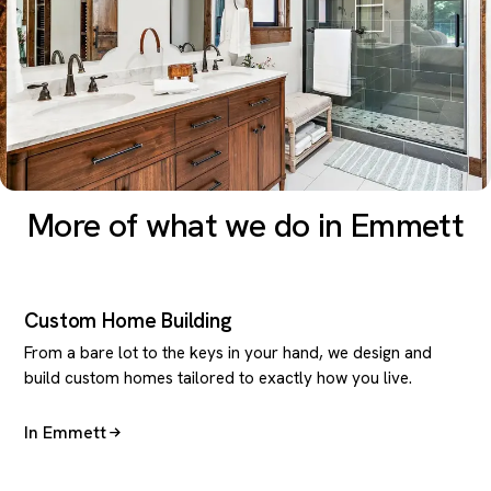
More of what we do in Emmett
Custom Home Building
From a bare lot to the keys in your hand, we design and
build custom homes tailored to exactly how you live.
In Emmett