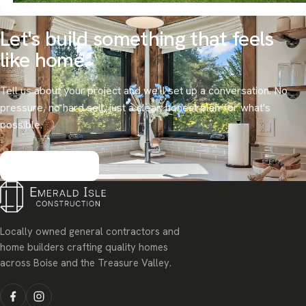
Let's build something that
feels
like home.
Tell us about your project and we'll set up a conversation. No
pressure, no hard sell, just a clear, honest plan for what's
possible.
Get started
Locally owned general contractors and
home builders crafting quality homes
across Boise and the Treasure Valley.