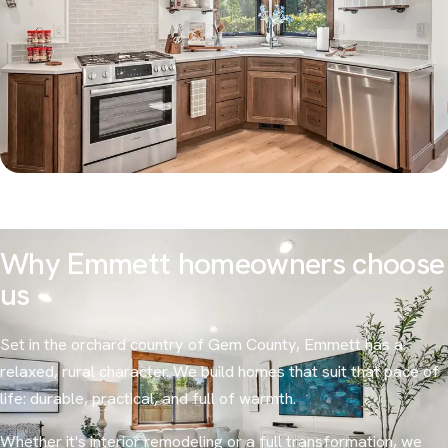
Why Emmett homeowners choose
us
Set in the orchard country of Gem County, Emmett has a
relaxed, rural character. We build homes that suit that pace of
life: durable, practical, and full of warmth.
Whether it's interior remodeling or a full transformation, we