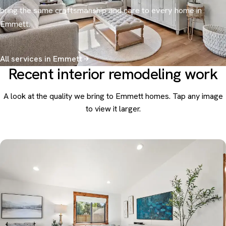
bring the same craftsmanship and care to every home in
Emmett.
All services in Emmett
Recent interior remodeling work
A look at the quality we bring to Emmett homes. Tap any image
to view it larger.