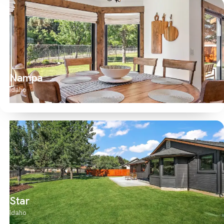
Nampa
Idaho
Star
Idaho