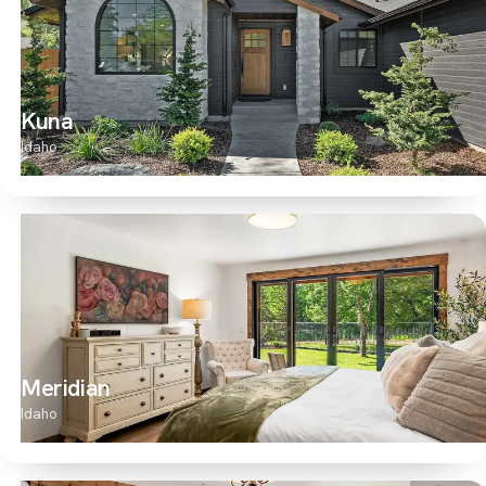
Kuna
Idaho
Meridian
Idaho