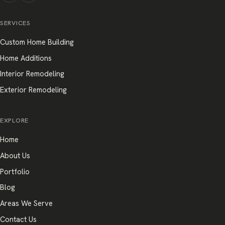
SERVICES
Custom Home Building
Home Additions
Interior Remodeling
Exterior Remodeling
EXPLORE
Home
About Us
Portfolio
Blog
Areas We Serve
Contact Us