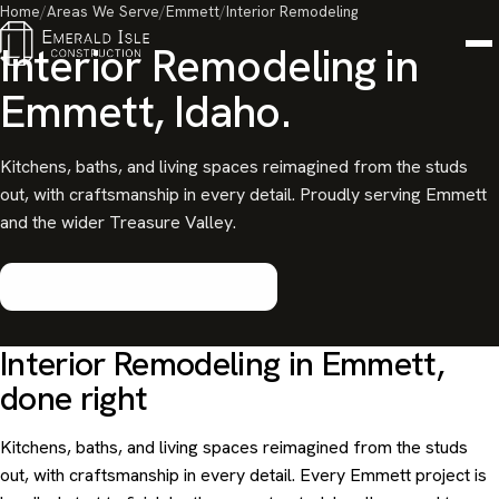
Home
/
Areas We Serve
/
Emmett
/
Interior Remodeling
Interior Remodeling in
Emmett, Idaho.
Kitchens, baths, and living spaces reimagined from the studs
out, with craftsmanship in every detail. Proudly serving Emmett
and the wider Treasure Valley.
Start your Emmett project
Interior Remodeling in Emmett,
done right
Kitchens, baths, and living spaces reimagined from the studs
out, with craftsmanship in every detail. Every Emmett project is