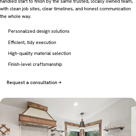
handled start to finish by the same trusted, locally owned team,
with clean job sites, clear timelines, and honest communication
the whole way.
Personalized design solutions
Efficient, tidy execution
High-quality material selection
Finish-level craftsmanship
Request a consultation