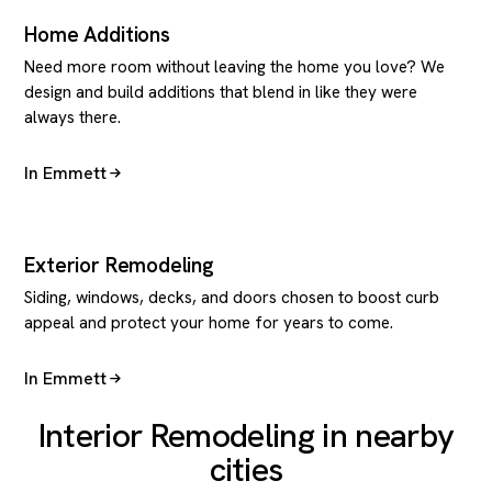
Home Additions
Need more room without leaving the home you love? We
design and build additions that blend in like they were
always there.
In Emmett
Exterior Remodeling
Siding, windows, decks, and doors chosen to boost curb
appeal and protect your home for years to come.
In Emmett
Interior Remodeling in nearby
cities