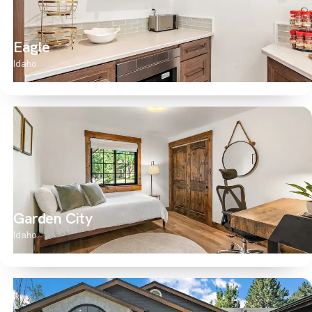
Eagle
Idaho
Garden City
Idaho