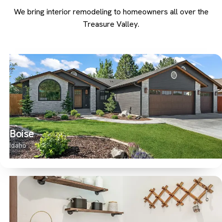
We bring interior remodeling to homeowners all over the
Treasure Valley.
Boise
Idaho