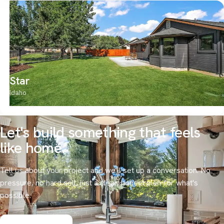
Star
Idaho
Let's build something that
feels
like home.
Tell us about your project and we'll set up a conversation. No
pressure, no hard sell, just a clear, honest plan for what's
possible.