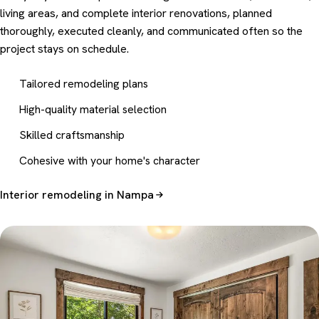
living areas, and complete interior renovations, planned
thoroughly, executed cleanly, and communicated often so the
project stays on schedule.
Tailored remodeling plans
High-quality material selection
Skilled craftsmanship
Cohesive with your home's character
Interior remodeling in Nampa