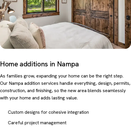
Home additions in Nampa
As families grow, expanding your home can be the right step.
Our Nampa addition services handle everything, design, permits,
construction, and finishing, so the new area blends seamlessly
with your home and adds lasting value.
Custom designs for cohesive integration
Careful project management