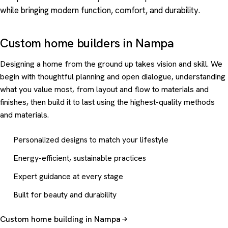
while bringing modern function, comfort, and durability.
Custom home builders in Nampa
Designing a home from the ground up takes vision and skill. We
begin with thoughtful planning and open dialogue, understanding
what you value most, from layout and flow to materials and
finishes, then build it to last using the highest-quality methods
and materials.
Personalized designs to match your lifestyle
Energy-efficient, sustainable practices
Expert guidance at every stage
Built for beauty and durability
Custom home building in Nampa