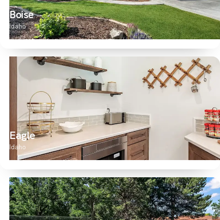
Boise
Idaho
Eagle
Idaho