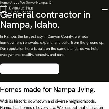
Home
/
Areas We Serve
/
Nampa, ID
General contractor in
Nampa, Idaho.
In Nampa, the largest city in Canyon County, we help
homeowners renovate, expand, and build from the ground up.
Our reputation here is built on the same standards we hold
everywhere: quality, honesty, and care.
Start your Nampa project
Homes made for
Nampa
living.
With its historic downtown and diverse neighborhoods,
Nampa has homes of every era. We respect that character