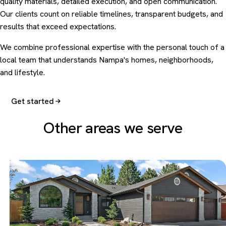
quality materials, detailed execution, and open communication.
Our clients count on reliable timelines, transparent budgets, and
results that exceed expectations.
We combine professional expertise with the personal touch of a
local team that understands Nampa's homes, neighborhoods,
and lifestyle.
Get started
Other areas we serve