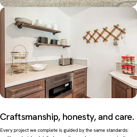
Craftsmanship, honesty, and
care.
Every project we complete is guided by the same standards: