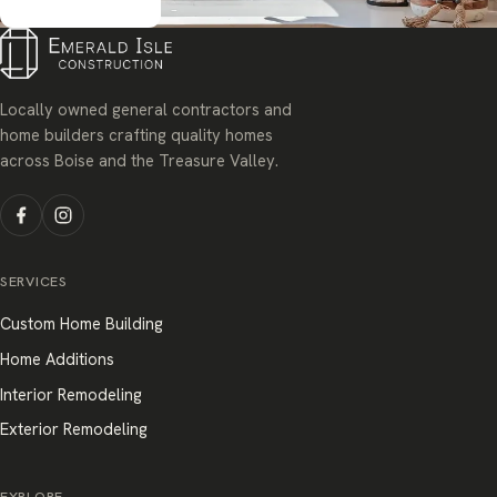
Get started
Locally owned general contractors and
home builders crafting quality homes
across Boise and the Treasure Valley.
SERVICES
Custom Home Building
Home Additions
Interior Remodeling
Exterior Remodeling