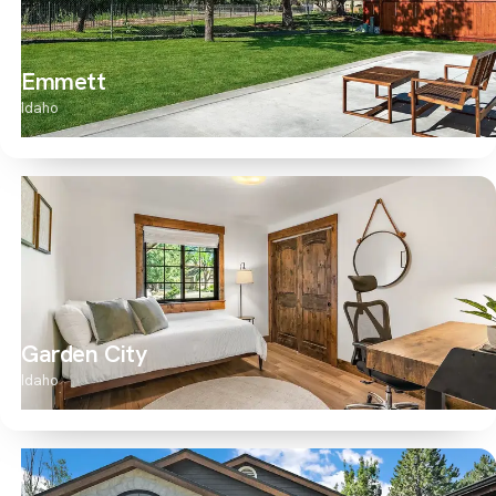
Emmett
Idaho
Garden City
Idaho