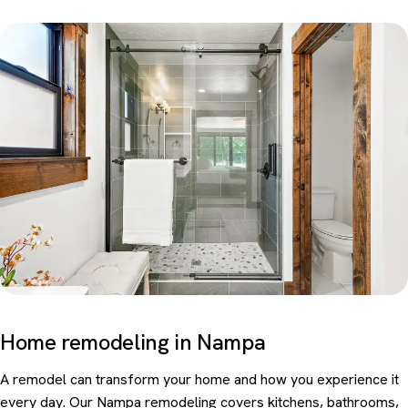
Home remodeling in Nampa
A remodel can transform your home and how you experience it
every day. Our Nampa remodeling covers kitchens, bathrooms,