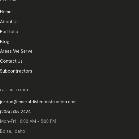
EXPLORE
Home
About Us
Portfolio
Blog
Areas We Serve
Contact Us
Subcontractors
GET IN TOUCH
jordan@emeraldisleconstruction.com
(208) 508-2424
Mon-Fri · 8:00 AM - 5:00 PM
Boise, Idaho