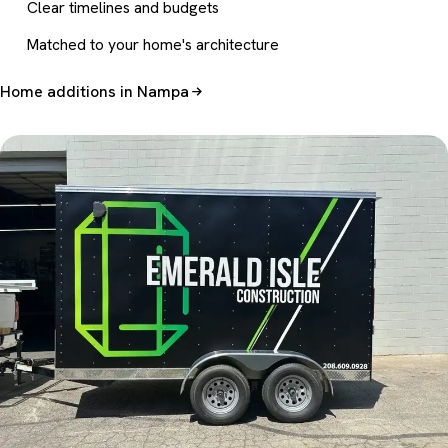
Clear timelines and budgets
Matched to your home's architecture
Home additions in Nampa