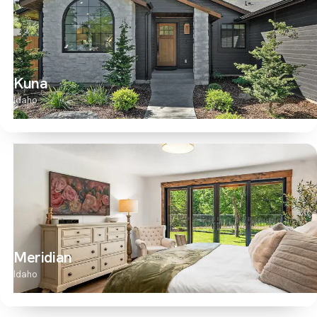
Kuna
Idaho
Meridian
Idaho